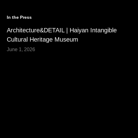
In the Press
Architecture&DETAIL | Haiyan Intangible
Cultural Heritage Museum
June 1, 2026