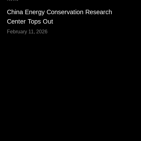
China Energy Conservation Research
Center Tops Out
February 11, 2026