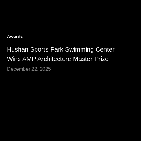
Awards
Hushan Sports Park Swimming Center
Wins AMP Architecture Master Prize
December 22, 2025