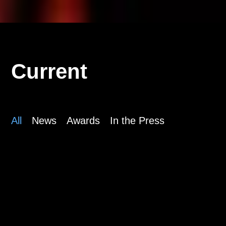
Current
All
News
Awards
In the Press