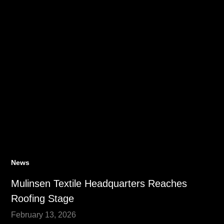
News
Mulinsen Textile Headquarters Reaches
Roofing Stage
February 13, 2026