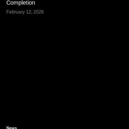
Completion
February 12, 2026
News