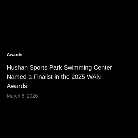
Awards
Hushan Sports Park Swimming Center
Named a Finalist in the 2025 WAN
Awards
March 6, 2026