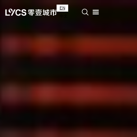
EN
中文