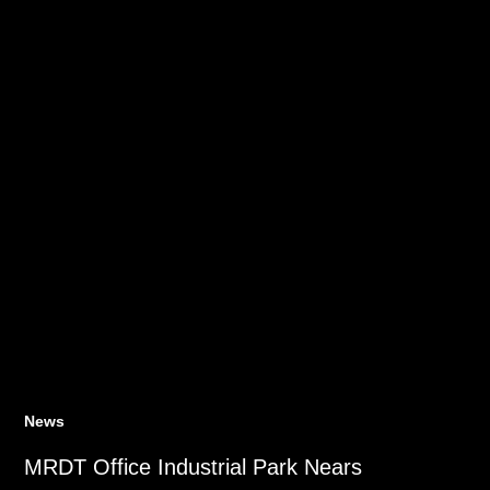
News
MRDT Office Industrial Park Nears