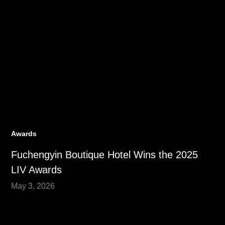
Awards
Fuchengyin Boutique Hotel Wins the 2025
LIV Awards
May 3, 2026