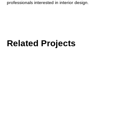
professionals interested in interior design.
Related Projects