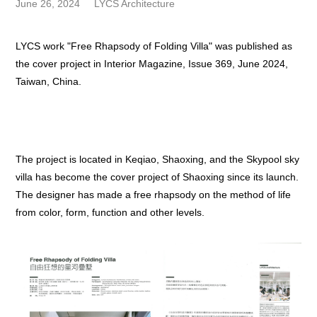
June 26, 2024
LYCS Architecture
LYCS work "Free Rhapsody of Folding Villa" was published as
the cover project in Interior Magazine, Issue 369, June 2024,
Taiwan, China.
The project is located in Keqiao, Shaoxing, and the Skypool sky
villa has become the cover project of Shaoxing since its launch.
The designer has made a free rhapsody on the method of life
from color, form, function and other levels.