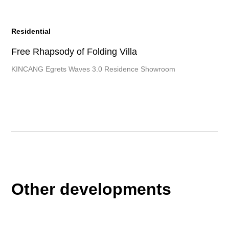
Residential
Free Rhapsody of Folding Villa
KINCANG Egrets Waves 3.0 Residence Showroom
Other developments