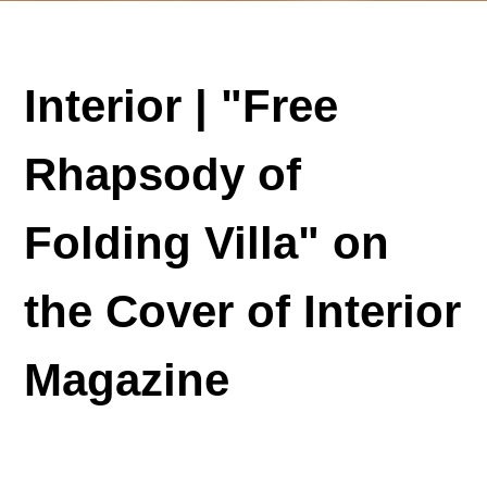
Interior | "Free
Rhapsody of
Folding Villa" on
the Cover of Interior
Magazine