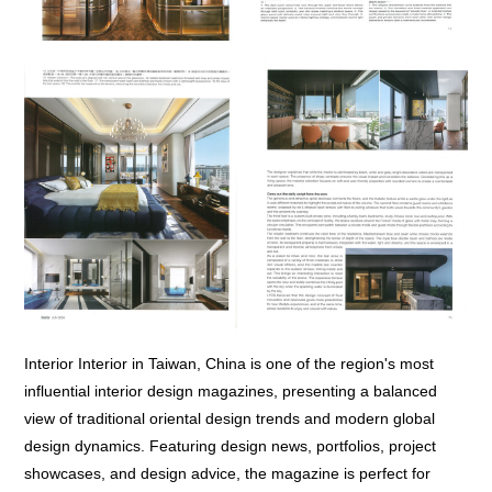
Interior Interior in Taiwan, China is one of the region's most
influential interior design magazines, presenting a balanced
view of traditional oriental design trends and modern global
design dynamics. Featuring design news, portfolios, project
showcases, and design advice, the magazine is perfect for