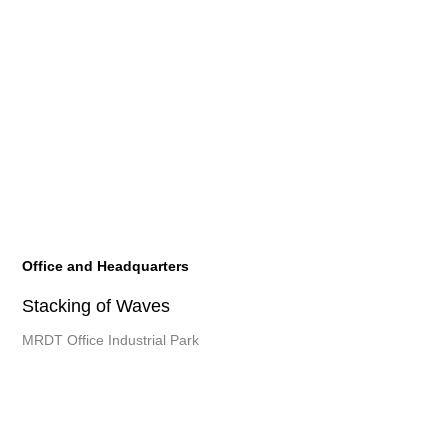
Office and Headquarters
Stacking of Waves
MRDT Office Industrial Park