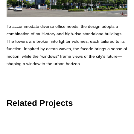
To accommodate diverse office needs, the design adopts a
combination of multi-story and high-rise standalone buildings.
The towers are broken into lighter volumes, each tailored to its
function. Inspired by ocean waves, the facade brings a sense of
motion, while the “windows” frame views of the city's future—
shaping a window to the urban horizon.
Related Projects