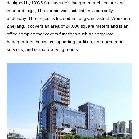
designed by LYCS Architecture's integrated architecture and
interior design, The curtain wall installation is currently
underway. The project is located in Longwan District, Wenzhou,
Zhejiang. It covers an area of 24,000 square meters and is an
office complex that covers functions such as corporate
headquarters, business supporting facilities, entrepreneurial
services, and corporate living rooms.