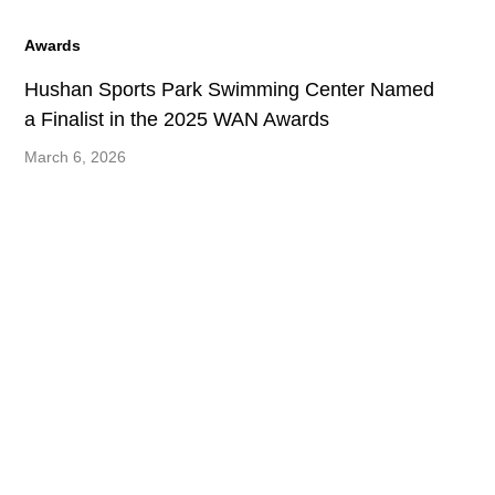
Awards
Hushan Sports Park Swimming Center Named
a Finalist in the 2025 WAN Awards
March 6, 2026