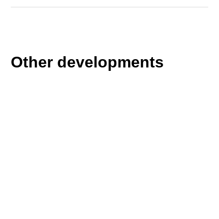
Other developments