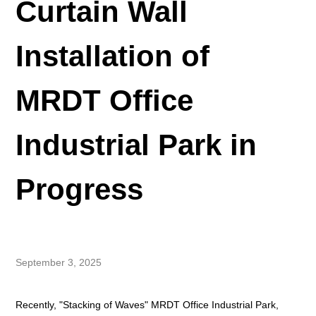
Curtain Wall
Installation of
MRDT Office
Industrial Park in
Progress
September 3, 2025
Recently, "Stacking of Waves" MRDT Office Industrial Park,