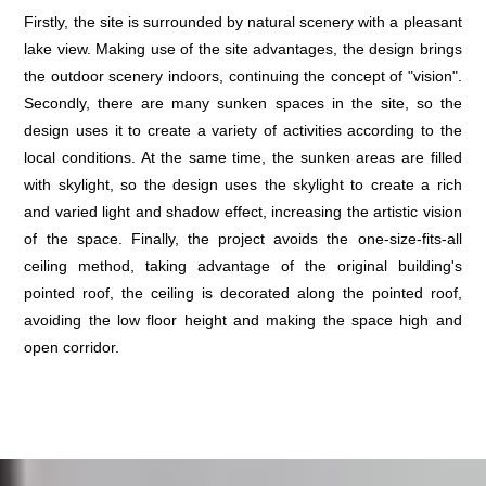
Firstly, the site is surrounded by natural scenery with a pleasant
lake view. Making use of the site advantages, the design brings
the outdoor scenery indoors, continuing the concept of "vision".
Secondly, there are many sunken spaces in the site, so the
design uses it to create a variety of activities according to the
local conditions. At the same time, the sunken areas are filled
with skylight, so the design uses the skylight to create a rich
and varied light and shadow effect, increasing the artistic vision
of the space. Finally, the project avoids the one-size-fits-all
ceiling method, taking advantage of the original building's
pointed roof, the ceiling is decorated along the pointed roof,
avoiding the low floor height and making the space high and
open corridor.