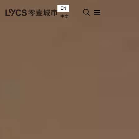
EN
中文