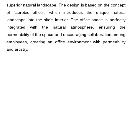
superior natural landscape. The design is based on the concept
of "aerobic office", which introduces the unique natural
landscape into the site's interior. The office space is perfectly
integrated with the natural atmosphere, ensuring the
permeability of the space and encouraging collaboration among
employees, creating an office environment with permeability
and artistry.
Aerobic Office