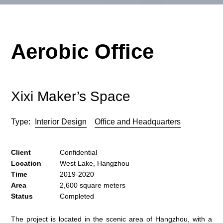
Aerobic Office
Xixi Maker’s Space
Type:
Interior Design
Office and Headquarters
Client
Confidential
Location
West Lake, Hangzhou
Time
2019-2020
Area
2,600 square meters
Status
Completed
The project is located in the scenic area of Hangzhou, with a