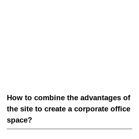
How to combine the advantages of
the site to create a corporate office
space?