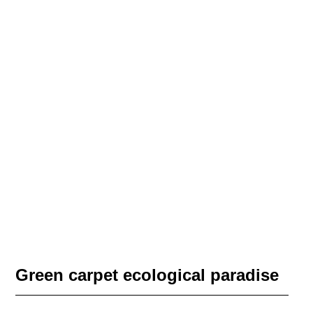
Green carpet ecological paradise