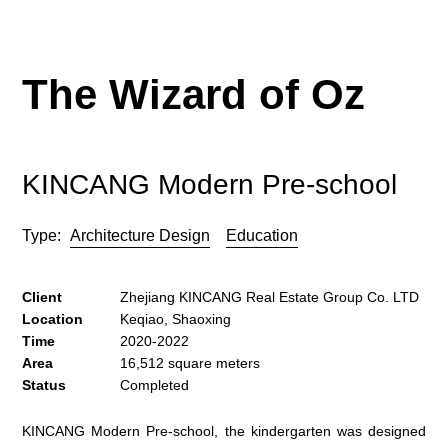
The Wizard of Oz
KINCANG Modern Pre-school
Type:
Architecture Design
Education
Client
Zhejiang KINCANG Real Estate Group Co. LTD
Location
Keqiao, Shaoxing
Time
2020-2022
Area
16,512 square meters
Status
Completed
KINCANG Modern Pre-school, the kindergarten was designed