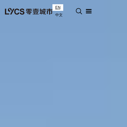
EN
中文