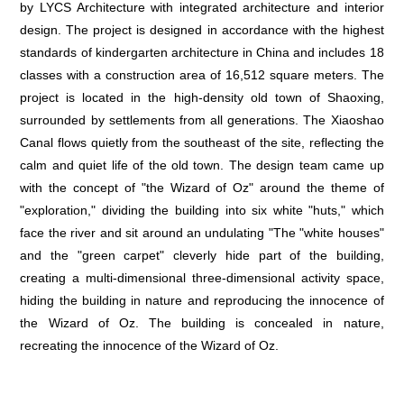
by LYCS Architecture with integrated architecture and interior
design. The project is designed in accordance with the highest
standards of kindergarten architecture in China and includes 18
classes with a construction area of 16,512 square meters. The
project is located in the high-density old town of Shaoxing,
surrounded by settlements from all generations. The Xiaoshao
Canal flows quietly from the southeast of the site, reflecting the
calm and quiet life of the old town. The design team came up
with the concept of "the Wizard of Oz" around the theme of
"exploration," dividing the building into six white "huts," which
face the river and sit around an undulating "The "white houses"
and the "green carpet" cleverly hide part of the building,
creating a multi-dimensional three-dimensional activity space,
hiding the building in nature and reproducing the innocence of
the Wizard of Oz. The building is concealed in nature,
recreating the innocence of the Wizard of Oz.