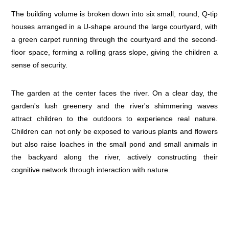
The building volume is broken down into six small, round, Q-tip
houses arranged in a U-shape around the large courtyard, with
a green carpet running through the courtyard and the second-
floor space, forming a rolling grass slope, giving the children a
sense of security.
The garden at the center faces the river. On a clear day, the
garden's lush greenery and the river's shimmering waves
attract children to the outdoors to experience real nature.
Children can not only be exposed to various plants and flowers
but also raise loaches in the small pond and small animals in
the backyard along the river, actively constructing their
cognitive network through interaction with nature.