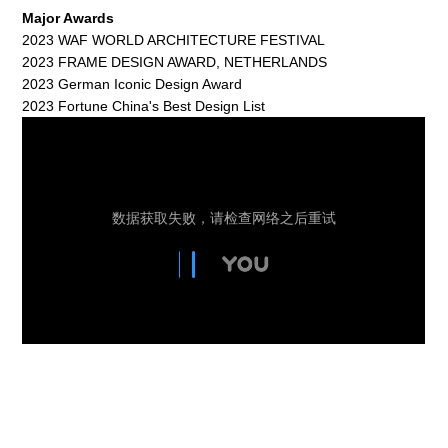
Major Awards
2023 WAF WORLD ARCHITECTURE FESTIVAL
2023 FRAME DESIGN AWARD, NETHERLANDS
2023 German Iconic Design Award
2023 Fortune China's Best Design List
The Wizard of Oz