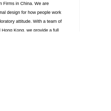
n Firms in China. We are
onal design for how people work
loratory attitude. With a team of
 Hong Kong, we provide a full
ies.
ent positions, such as design,
m Harvard University, Princeton
known institutions in China and
ich local design experience. New
l skills with our "genes" through
 a comprehensive training
e-by-side, truth-seeking, self-