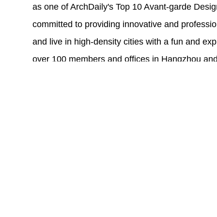
as one of ArchDaily's Top 10 Avant-garde Desig
committed to providing innovative and professi
and live in high-density cities with a fun and exp
over 100 members and offices in Hangzhou and
range of design services to clients in over 40 cit
Our design team has over 100 members in differ
management, and research. They graduated fro
University, Tsinghua University, and other well-
abroad, with an international perspective and r
designers can quickly grow and acquire technica
internships, new entry promotion programs, and
system. We create and adhere to a culture of sid