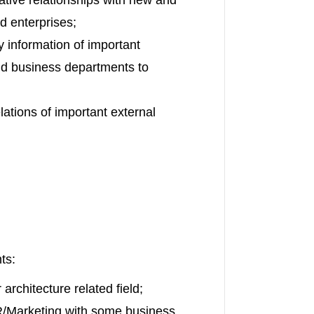
d enterprises;
 information of important
nd business departments to
lations of important external
ts:
architecture related field;
PR/Marketing with some business