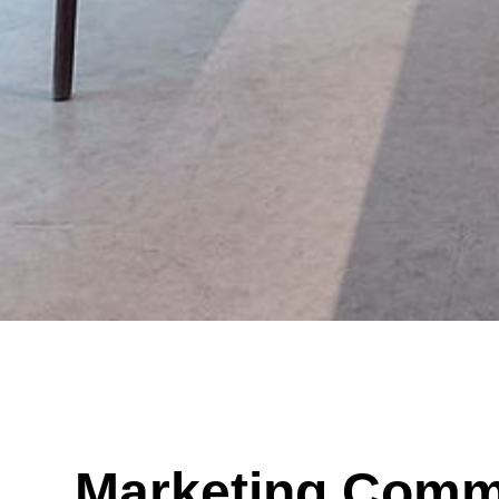
Marketing Comm