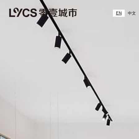
EN
中文