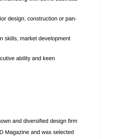
ior design, construction or pan-
n skills, market development
cutive ability and keen
nown and diversified design firm
LD Magazine and was selected