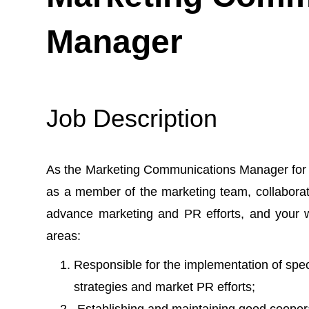
Manager
Job Description
As the Marketing Communications Manager for L
as a member of the marketing team, collabora
advance marketing and PR efforts, and your wo
areas:
Responsible for the implementation of spe
strategies and market PR efforts;
Establishing and maintaining good coopera