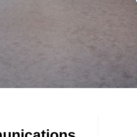
unications