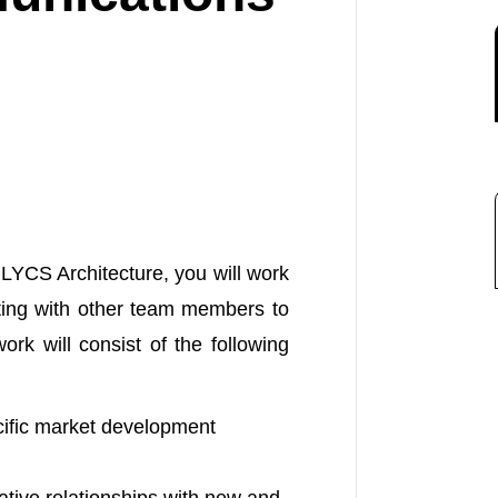
YCS Architecture, you will work
ting with other team members to
rk will consist of the following
cific market development
tive relationships with new and