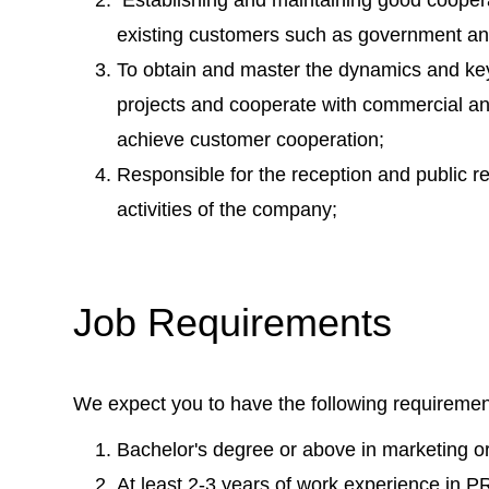
existing customers such as government an
To obtain and master the dynamics and key
projects and cooperate with commercial a
achieve customer cooperation;
Responsible for the reception and public re
activities of the company;
Job Requirements
We expect you to have the following requiremen
Bachelor's degree or above in marketing or 
At least 2-3 years of work experience in 