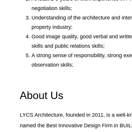
negotiation skills;
Understanding of the architecture and inter
property industry;
Good image quality, good verbal and writte
skills and public relations skills;
A strong sense of responsibility, strong exe
observation skills;
About Us
LYCS Architecture, founded in 2011, is a well-k
named the Best Innovative Design Firm in BUI