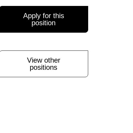
Apply for this
position
View other
positions