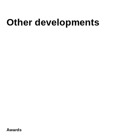
Other developments
Awards