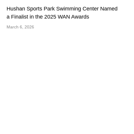
Hushan Sports Park Swimming Center Named
a Finalist in the 2025 WAN Awards
March 6, 2026