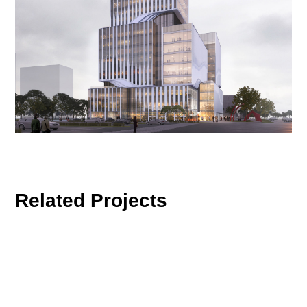
Related Projects