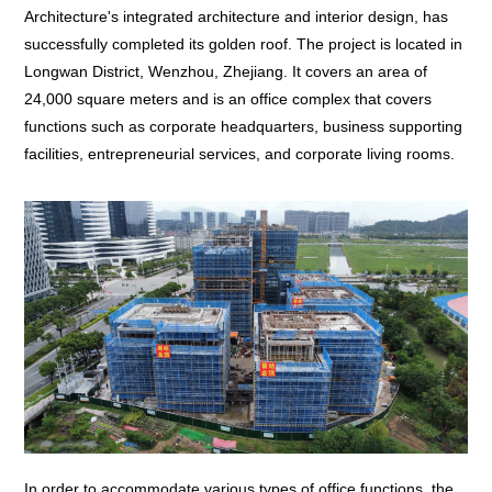
Architecture's integrated architecture and interior design, has
successfully completed its golden roof. The project is located in
Longwan District, Wenzhou, Zhejiang. It covers an area of
24,000 square meters and is an office complex that covers
functions such as corporate headquarters, business supporting
facilities, entrepreneurial services, and corporate living rooms.
In order to accommodate various types of office functions, the