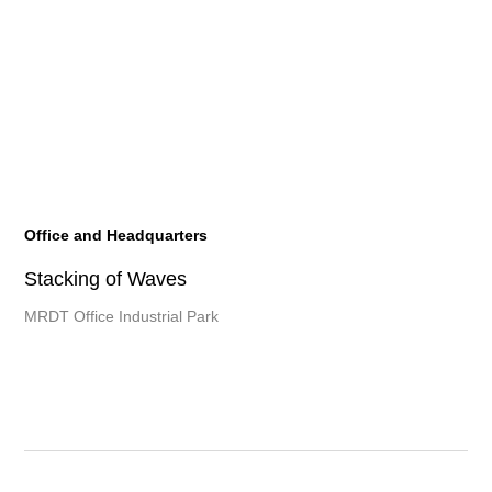
Office and Headquarters
Stacking of Waves
MRDT Office Industrial Park