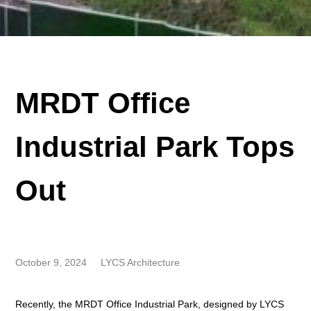
MRDT Office
Industrial Park Tops
Out
October 9, 2024
LYCS Architecture
Recently, the MRDT Office Industrial Park, designed by LYCS