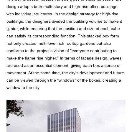
design adopts both multi-story and high-rise office buildings
with individual structures. In the design strategy for high-rise
buildings, the designers divided the building volume to make it
lighter, while ensuring that the position and size of each cube
can satisfy its corresponding function. This stacked box form
not only creates multi-level rich rooftop gardens but also
conforms to the project's vision of "everyone contributing to
make the flame rise higher." In terms of facade design, waves
are used as an essential element, giving each box a sense of
movement. At the same time, the city's development and future
can be viewed through the "windows" of the boxes, creating a
window to the city.